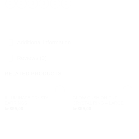
Additional information
Reviews (0)
RELATED PRODUCTS
ILLUMINATE CRYSTAL
GLOW CUSHION CUT
Add to
Add to
EARRINGS
CRYSTAL RING – LARGE
wishlist
wishlist
kr.
899,00
kr.
899,00