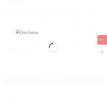
Refined minimalism with a touch of contrast.
The Loo Loo Pearl Hoops are crafted in sterling silver and
plated with 18K gold. Their soft curve is adorned with clear
crystals and delicate pearls – a subtle interplay of light and
texture.
DKK
A timeless piece for both everyday and evening wear.
Diameter: approx. 12 mm
In stock
LOO LOO PEARL quantity
ADD TO CART
SKU:
Q92.
Categories:
Collections
,
Earrings
,
LooLoo
,
NEW COLLECTION