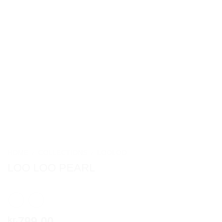
HOME
/
COLLECTIONS
/
LOOLOO
LOO LOO PEARL
799,00
kr.