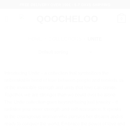
Skip
FREE DELIVERY OVER 100€ - 5-7 DAYS SHIPPING
to
content
0
HOME
/
COLLECTIONS
/
UNITE
Introducing Unite – a collection that symbolizes the
unbreakable bond of love between people and reminds us
of the invincible strength and unity that love can create.
Together, we are stronger than we could ever be alone.
The Unite collection goes beyond being just jewelry – it
radiates your inner strength and self-assurance. It speaks
to the courageous woman who pursues her dreams and is
ready to conquer the world. Embrace the power of love and