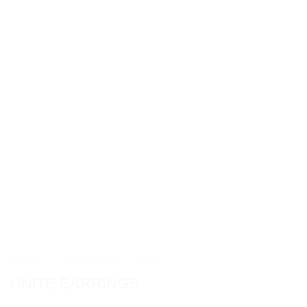
HOME
/
COLLECTIONS
/
UNITE
UNITE EARRINGS