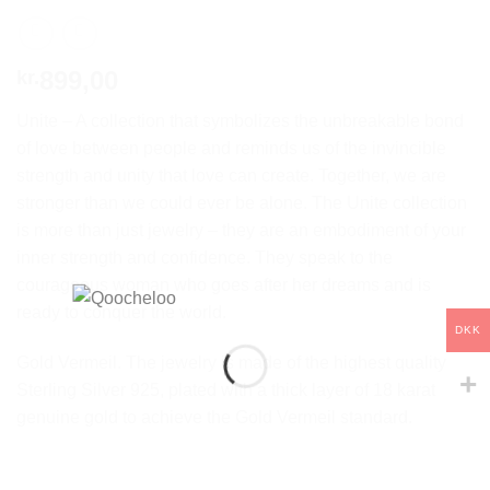
899,00
kr.
Unite – A collection that symbolizes the unbreakable bond
of love between people and reminds us of the invincible
strength and unity that love can create. Together, we are
stronger than we could ever be alone. The Unite collection
is more than just jewelry – they are an embodiment of your
inner strength and confidence. They speak to the
courageous woman who goes after her dreams and is
ready to conquer the world.
DKK
Gold Vermeil. The jewelry is made of the highest quality
Sterling Silver 925, plated with a thick layer of 18 karat
genuine gold to achieve the Gold Vermeil standard.