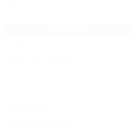
In stock
UNITE EARRINGS quantity
ADD TO CART
SKU:
Q35
Categories:
Collections
,
Earrings
,
Unite
Description
Additional information