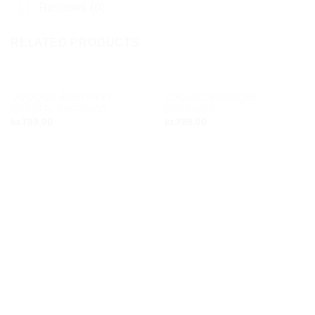
Reviews (0)
RELATED PRODUCTS
QOOQOO AMETHYST
LOOLOO BAROQUE
Add to
Add to
CRYSTAL EARRINGS
EARRINGS
wishlist
wishlist
kr.
799,00
kr.
799,00