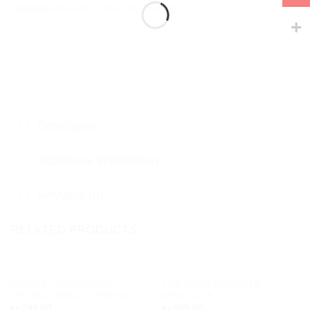
Categories:
Butterfly
,
Collections
,
Earrings
Description
Additional information
Reviews (0)
RELATED PRODUCTS
DAZZLE CUSHION CUT
THE HAND MULTIPLE
Add to
Add to
CRYSTAL RING – MEDIUM
NECKLACE
wishlist
wishlist
kr.
799,00
kr.
699,00