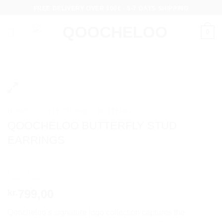
Skip
FREE DELIVERY OVER 100€ - 5-7 DAYS SHIPPING
to
content
0
HOME
/
COLLECTIONS
/
BUTTERFLY
QOOCHELOO BUTTERFLY STUD
EARRINGS
799,00
kr.
Qoocheloo’s signature logo collection captures the