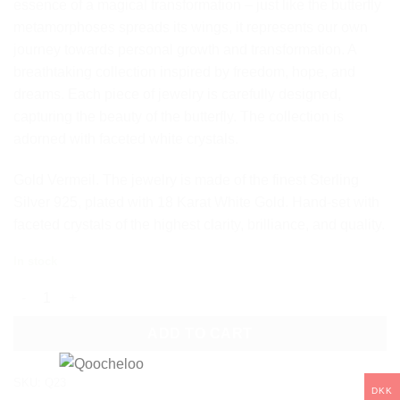
essence of a magical transformation – just like the butterfly
metamorphoses spreads its wings, it represents our own
journey towards personal growth and transformation. A
breathtaking collection inspired by freedom, hope, and
dreams. Each piece of jewelry is carefully designed,
capturing the beauty of the butterfly. The collection is
adorned with faceted white crystals.
Gold Vermeil. The jewelry is made of the finest Sterling
Silver 925, plated with 18 Karat White Gold. Hand-set with
faceted crystals of the highest clarity, brilliance, and quality.
In stock
QOOCHELOO BUTTERFLY STUD EARRINGS quantity
ADD TO CART
SKU:
Q23
DKK