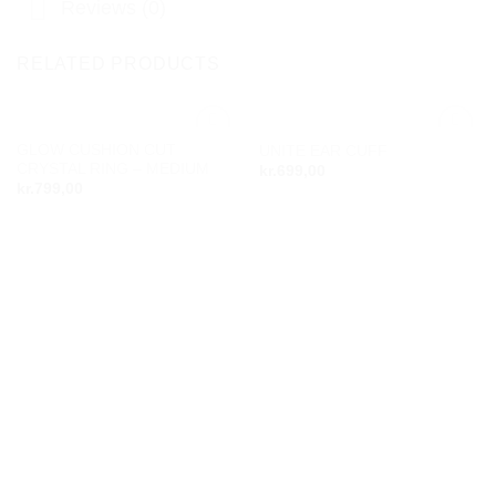
Reviews (0)
RELATED PRODUCTS
GLOW CUSHION CUT
UNITE EAR CUFF
Add to
Add to
CRYSTAL RING – MEDIUM
kr.
699,00
wishlist
wishlist
kr.
799,00