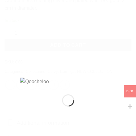
Crafted in 925 sterling silver and plated with 18K gold. 2
cm in diamater.
In stock
LUMA EARRINGS quantity
ADD TO CART
SKU:
Q86.
Categories:
Collections
,
Curvy
,
Earrings
,
NEW COLLECTION
DKK
Additional information