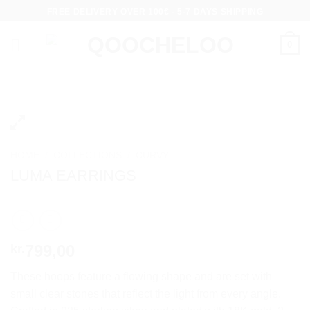
Skip
FREE DELIVERY OVER 100€ - 5-7 DAYS SHIPPING
to
content
0
HOME
/
COLLECTIONS
/
CURVY
LUMA EARRINGS
799,00
kr.
These hoops feature a flowing shape and are set with
small clear stones that reflect the light from every angle.