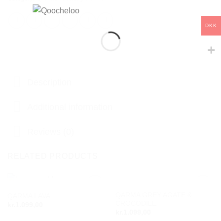
DKK
Description
Additional information
Reviews (0)
RELATED PRODUCTS
OUT OF STOCK
OUT OF STOCK
QARMA GREY AGATE &
QARMA LAVA
Add to
Add to
CROCODILE
wishlist
wishlist
kr.
1.099,00
kr.
1.099,00