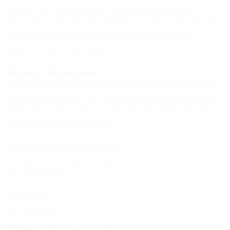
Green Tiger’s Eye is a rare crystal stone known for
promoting inner calm, strengthening intuition, and attracting
positive energies. It helps relieve stress and fosters a
sense of balance and harmony.
Unique Craftsmanship:
Handcrafted with certified flat natural stones and detailed
with crocodile leather for a masculine and timeless design.
Features stainless steel accents with 18 karat gold plating.
Waterproof. Premium quality.
Adjustable and Comfortable:
Designed with a durable macramé knot, fitting wrists from
18 cm to 23 cm.
Out of stock
SKU:
QARMA4
Category:
QARMA Jewelry For Him