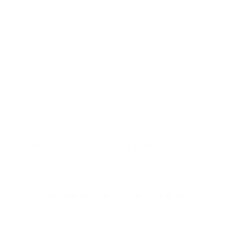
CONTACT US
TERMS AND CONDITIONS
Q GIFT BOX
JEWELRY QUALITY
CARE INSTRUCTIONS
DELIVERY & RETURNS
TLF :0045 61 75 00 31 - CVR: 37 98 42 05