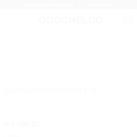
Skip
FREE DELIVERY OVER 100€ - 5-7 DAYS SHIPPING
to
content
0
HOME
/
QARMA JEWELRY FOR HIM
QARMA GREEN TIGERS EYE
1.099,00
kr.
Power: