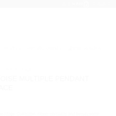
kr.
0,00
0
ABOUT US
QOO QOO CANDLES
LECTIONS
/
MAGIC
OISE MULTIPLE PENDANT
ACE
e Magic Collection, where simplicity and beauty come