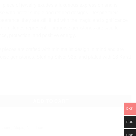
h piece of jewelry exudes a luxurious expression and is
ose who prefer simple and refined designs. Despite their
earance, they are still filled with the magic and significance
e gemstones represent. Turquoise gemstones are said to
ce, protection, and positive energy.
 pieces are crafted with minimalist design in mind and are
oise gemstones, Sterling Silver 925, and plated with 18 Karat
ULTIPLE PENDANT NECKLACE quantity
ADD TO CART
DKK
EUR
ections
,
Magic
,
Necklace
USD