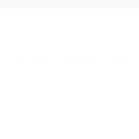
Skip
to
content
GOLD & DIAMONDS
STERLING SILVER COLLECTION