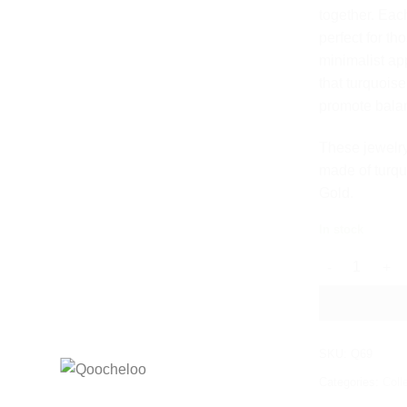
together. Eac
perfect for th
minimalist app
that turquois
promote balan
These jewelry
made of turqu
Gold.
In stock
TURQUOISE M
SKU:
Q69
Categories:
Coll