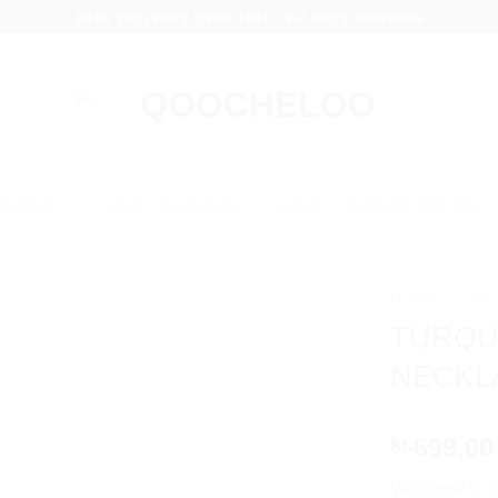
FREE DELIVERY OVER 100€ - 5-7 DAYS SHIPPING
JEWELRY
NEW COLLECTION
QARMA – JEWELRY FOR HIM
HOME
/
COL
TURQU
NECKL
699,00
kr.
Welcome to th