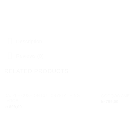
Description
Reviews (0)
RELATED PRODUCTS
DAZZLE CUSHION CUT CRYSTAL RING –
QOOQOO AMET
Add to
LARGE
kr.
799,00
wishlist
kr.
899,00