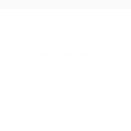
Skip
to
content
GOLD & DIAMONDS
STERLING SILVER COLLECTION