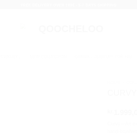
FREE DELIVERY OVER 100€ - 5-7 DAYS SHIPPING
JEWELRY
NEW COLLECTION
QARMA – JEWELRY FOR HIM
HOME
/
COL
CURVY
1.999,
kr.
Curvy – An ex
hand-brushed 