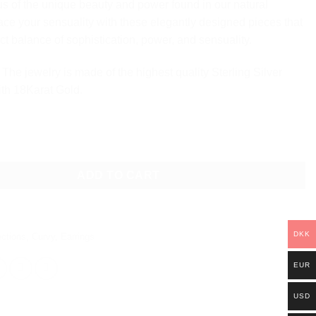
s of the unique beauty and power found in our natural
ce your sensuality with these elegantly designed pieces that
ct balance of sophistication, power, and sensuality.
The jewelry is made of the highest quality Sterling Silver
ith 18Karat Gold.
ARRINGS - LARGE quantity
ADD TO CART
DKK
ections
,
Curvy
,
Earrings
EUR
USD