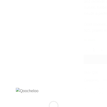
and reminds u
curves. Embra
exude a perfe
Gold Vermeil. 
925, plated w
In stock
CURVY HOOP E
SKU:
Q30
Categories:
Coll