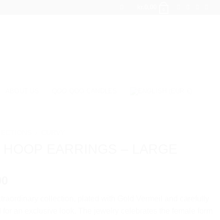
kr.
0,00
0
ABOUT US
QOO QOO CANDLES
LECTIONS
/
CURVY
 HOOP EARRINGS – LARGE
00
traordinary collection, plated with Gold Vermeil and carefully
for an exclusive look. The jewelry celebrates the female form