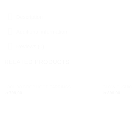
Description
Additional information
Reviews (0)
RELATED PRODUCTS
LOOLOO DROP HOOP EARRINGS
GLOW CUSHIO
Add to
kr.
799,00
kr.
899,00
wishlist