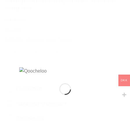
Stunning hoop earrings in organic shape. Crafted from
sterling silver.
Out of stock
SKU:
Q97
Categories:
Collections
,
Curvy
,
Earrings
DKK
Description
Additional information
Reviews (0)