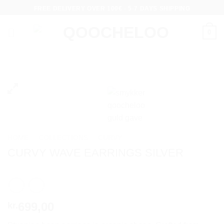
Skip
FREE DELIVERY OVER 100€ - 5-7 DAYS SHIPPING
to
content
0
HOME
/
COLLECTIONS
/
CURVY
CURVY WAVE EARRINGS SILVER
699,00
kr.