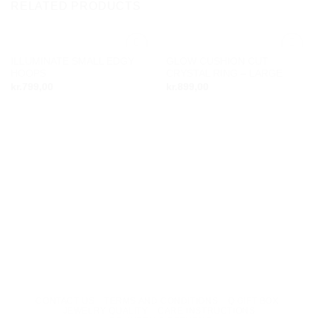
RELATED PRODUCTS
ILLUMINATE SMALL EDGY
GLOW CUSHION CUT
Add to
Add to
HOOPS
CRYSTAL RING – LARGE
wishlist
wishlist
kr.
799,00
kr.
899,00
CONTACT US
TERMS AND CONDITIONS
Q GIFT BOX
JEWELRY QUALITY
CARE INSTRUCTIONS