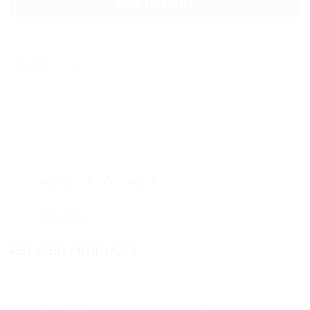
ADD TO CART
SKU:
Q133
Categories:
Collections
,
Earrings
,
Glow
Additional information
Reviews (0)
RELATED PRODUCTS
THE HAND SINGLE
UNITE EAR CUFF
Add to
Add to