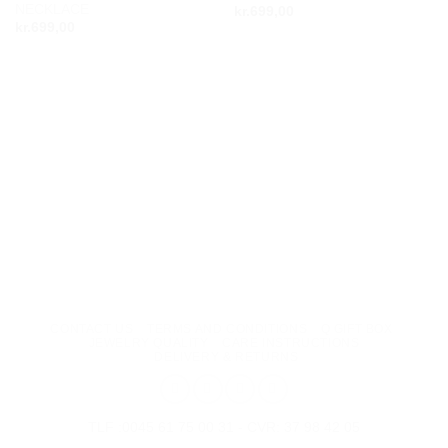
NECKLACE
kr.
699,00
wishlist
wishlist
kr.
699,00
CONTACT US
TERMS AND CONDITIONS
Q GIFT BOX
JEWELRY QUALITY
CARE INSTRUCTIONS
DELIVERY & RETURNS
TLF :0045 61 75 00 31 - CVR: 37 98 42 05