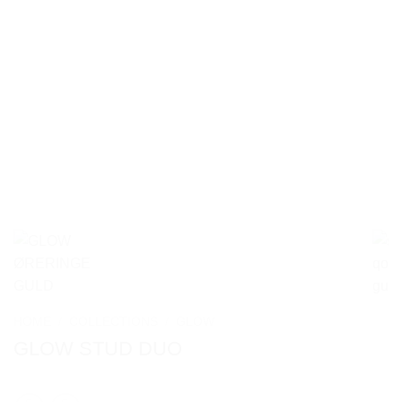
HOME
/
COLLECTIONS
/
GLOW
GLOW STUD DUO