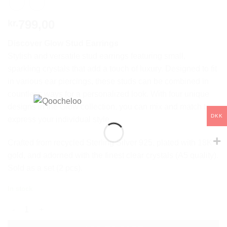
799,00
kr.
Discover Glow Stud Earrings
Stylish and versatile stud earrings featuring small,
sparkling crystals that add a touch of luxury. Designed to fit
in various ear piercings, these studs can be combined in
countless ways for a personalized look. With four unique
designs in the Glow collection, you can mix and match to
DKK
express your individual style.
Crafted from recycled Sterling Silver 925, plated with 18K
gold, and adorned with the finest clear crystals (A5 quality).
Sold as a set (2 pcs).
In stock
GLOW STUD DUO quantity