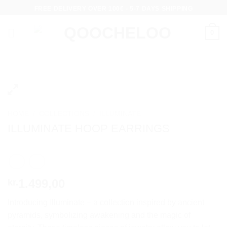
Skip
FREE DELIVERY OVER 100€ - 5-7 DAYS SHIPPING
to
content
0
HOME
/
COLLECTIONS
/
ILLUMINATE
ILLUMINATE HOOP EARRINGS
1.499,00
kr.
Introducing Illuminate – a collection inspired by ancient
pyramids, symbolizing awakening and the magic of