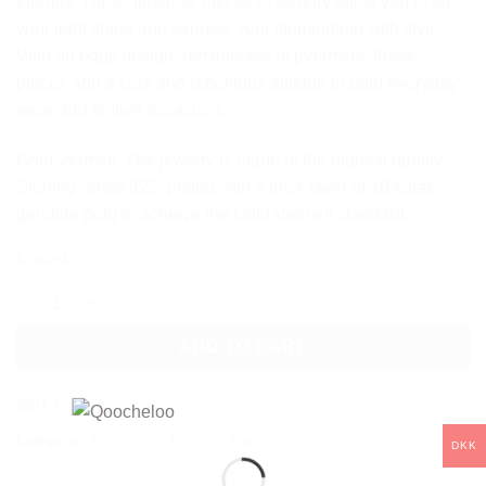
eternity. These timeless pieces of jewelry allow you to let
your light shine and express your illumination with style.
With an edgy design, reminiscent of pyramids, these
pieces add a cool and rebellious attitude to both everyday
wear and festive occasions.
Gold Vermeil. The jewelry is made of the highest quality
Sterling Silver 925, plated with a thick layer of 18 karat
genuine gold to achieve the Gold Vermeil standard.
In stock
ILLUMINATE HOOP EARRINGS quantity
ADD TO CART
SKU:
Q37
Categories:
Collections
,
Earrings
,
Illuminate
DKK