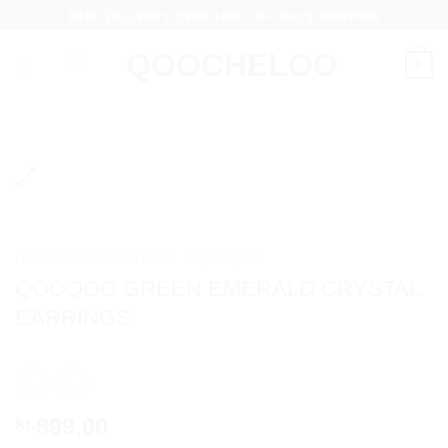
Skip
FREE DELIVERY OVER 100€ - 5-7 DAYS SHIPPING
to
content
0
HOME
/
COLLECTIONS
/
QOOQOO
QOOQOO GREEN EMERALD CRYSTAL
EARRINGS
899,00
kr.