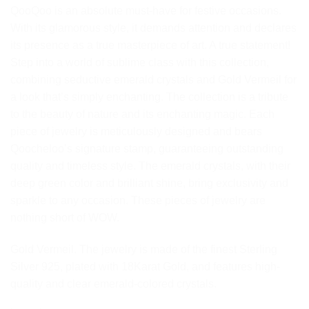
QooQoo is an absolute must-have for festive occasions.
With its glamorous style, it demands attention and declares
its presence as a true masterpiece of art. A true statement!
Step into a world of sublime class with this collection,
combining seductive emerald crystals and Gold Vermeil for
a look that’s simply enchanting. The collection is a tribute
to the beauty of nature and its enchanting magic. Each
piece of jewelry is meticulously designed and bears
Qoocheloo’s signature stamp, guaranteeing outstanding
quality and timeless style. The emerald crystals, with their
deep green color and brilliant shine, bring exclusivity and
sparkle to any occasion. These pieces of jewelry are
nothing short of WOW.
Gold Vermeil. The jewelry is made of the finest Sterling
Silver 925, plated with 18Karat Gold, and features high-
quality and clear emerald-colored crystals.