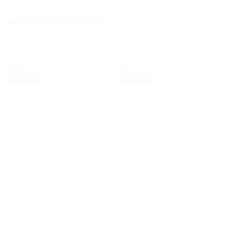
RELATED PRODUCTS
DAZZLE CRYSTAL BAND
TURQUOISE MULTIPLE
Add to
Add to
RING – WHITE
PENDANT NECKLACE
wishlist
wishlist
kr.
799,00
kr.
699,00