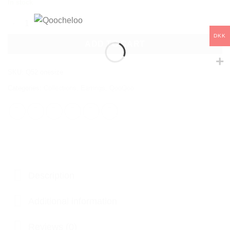
In stock
QOOQOO GREEN EMERALD CRYSTAL EARRINGS quantity
DKK
ADD TO CART
SKU:
Q52 onesize
Categories:
Collections
,
Earrings
,
QooQoo
Description
Additional information
Reviews (0)