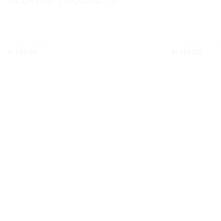
OUT OF STOCK
OPAL MINI HOOPS
ILLUMINATE 
Add to
kr.
799,00
kr.
799,00
wishlist