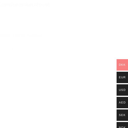
genuine mother of pearl.
ections
,
LooLoo
,
Necklace
DKK
EUR
USD
AED
SEK
NOK