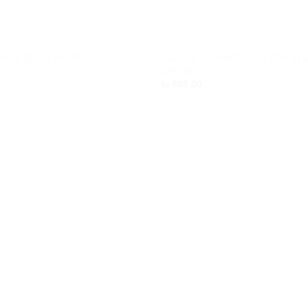
DAZZLE CUSHION CUT CRYSTA
SMALL EDGY HOOPS
Add to
LARGE
wishlist
kr.
899,00