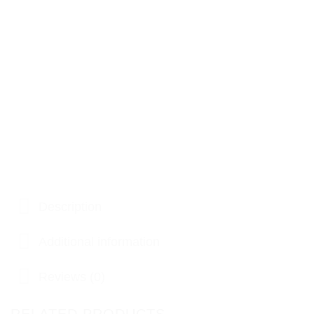
Description
Additional information
Reviews (0)
RELATED PRODUCTS