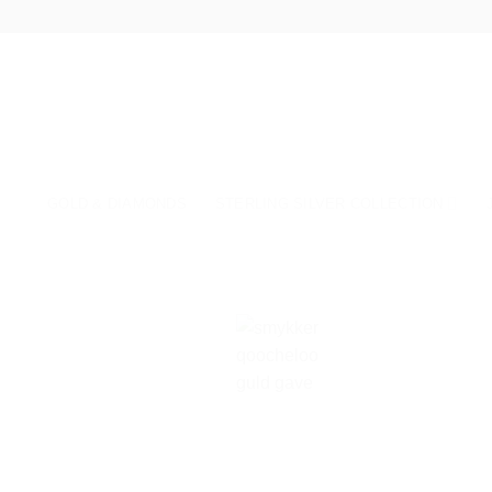
Skip
to
content
GOLD & DIAMONDS
STERLING SILVER COLLECTION