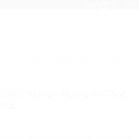
kr.
0,00
0
ABOUT US
QOO QOO CANDLES
LECTIONS
/
LOOLOO
O MOTHER OF PEARL VINTAGE
ACE
rl Necklace. Classic and elegant. Sterling Silver coated with