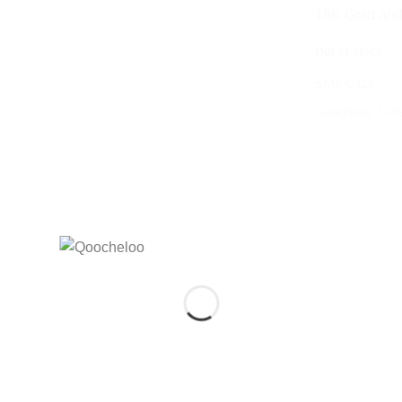
18K Gold and 
Out of stock
SKU:
Q119
Categories:
Coll