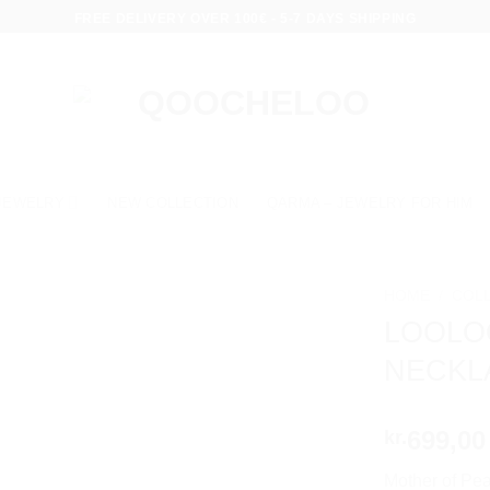
FREE DELIVERY OVER 100€ - 5-7 DAYS SHIPPING
JEWELRY
NEW COLLECTION
QARMA – JEWELRY FOR HIM
HOME
/
COL
LOOLO
NECKL
699,00
kr.
Mother of Pea