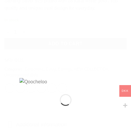
Sterling Silver 925 plated with 18 karat white gold . Top
quality and unique oval design for everyday.
In stock
OVAL SILVER EARRINGS quantity
ADD TO CART
SKU:
Q121.
Categories:
Collections
,
Curvy
,
Earrings
,
NEW COLLECTION
,
Uncategorized @da
DKK
Additional information