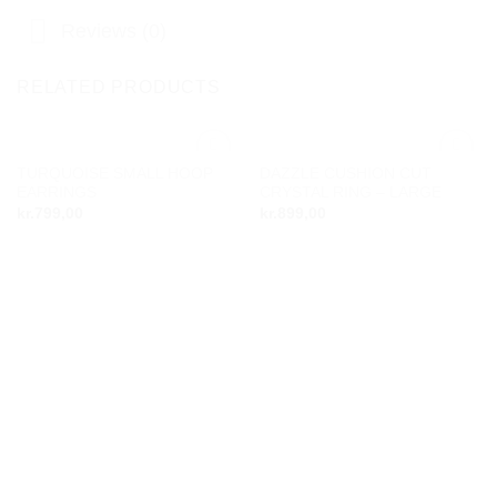
Reviews (0)
RELATED PRODUCTS
TURQUOISE SMALL HOOP
DAZZLE CUSHION CUT
Add to
Add to
EARRINGS
CRYSTAL RING – LARGE
wishlist
wishlist
kr.
799,00
kr.
899,00