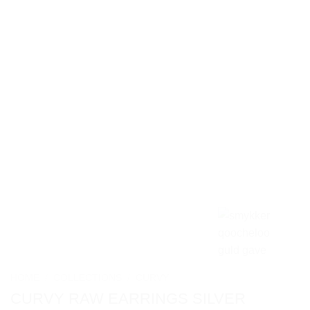
HOME
/
COLLECTIONS
/
CURVY
CURVY RAW EARRINGS SILVER