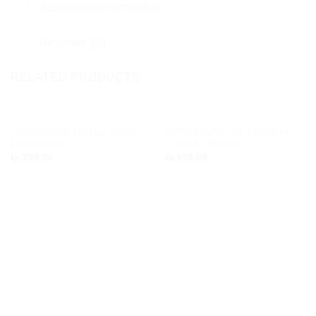
Additional information
Reviews (0)
RELATED PRODUCTS
OUT OF STOCK
TURQUOISE TRIPLE STUD
QOOCHELOO BUTTERFLY
Add to
Add to
EARRINGS
STUD EARRINGS
wishlist
wishlist
kr.
799,00
kr.
599,00