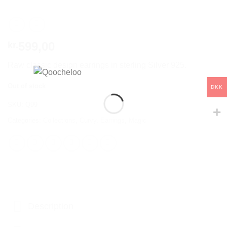
599,00
kr.
Raw classic design earrings in sterling Silver 925.
Out of stock
DKK
SKU:
Q99
Categories:
Collections
,
Curvy
,
Earrings
,
Magic
Description