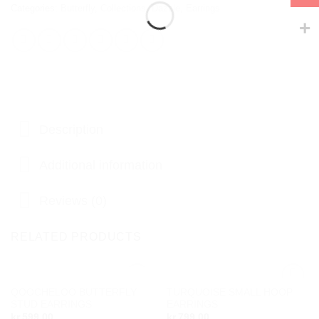
Categories:
Butterfly
,
Collections
,
Dazzle
,
Earrings
Description
Additional information
Reviews (0)
RELATED PRODUCTS
OUT OF STOCK
QOOCHELOO BUTTERFLY
TURQUOISE SMALL HOOP
Add to
Add to
STUD EARRINGS
EARRINGS
wishlist
wishlist
kr.
599,00
kr.
799,00