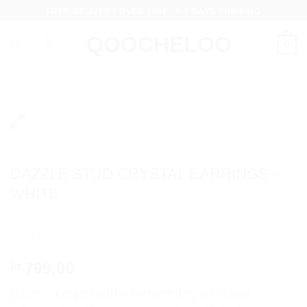
Skip
FREE DELIVERY OVER 100€ - 5-7 DAYS SHIPPING
to
content
0
HOME
/
COLLECTIONS
/
DAZZLE
DAZZLE STUD CRYSTAL EARRINGS –
WHITE
799,00
kr.
Dazzle – Let yourself be enchanted by our radiant