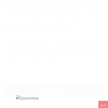
collection that shines and mesmerizes with its design.
Each piece of jewelry is adorned with crystals of the
highest clarity and quality, capturing the light in a stunning
way. Our Dazzle jewelry is versatile and perfectly suited for
both everyday wear and festive occasions. They exude a
clear, classic style with a modern twist.
Gold Vermeil. The jewelry is made of the finest Sterling
Silver 925, plated with 18Karat White Gold. Adorned with
white faceted crystals of the highest clarity, and quality,
each piece is carefully crafted to dazzle.
In stock
DAZZLE STUD CRYSTAL EARRINGS - WHITE quantity
ADD TO CART
SKU:
Q10
DKK