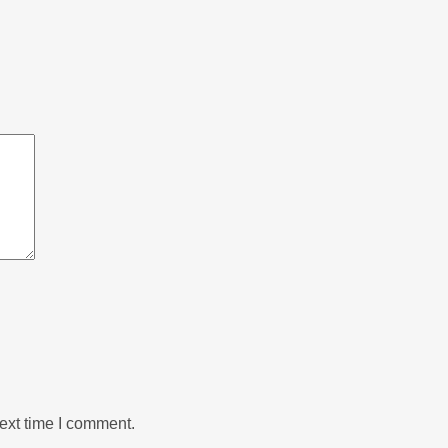
ext time I comment.