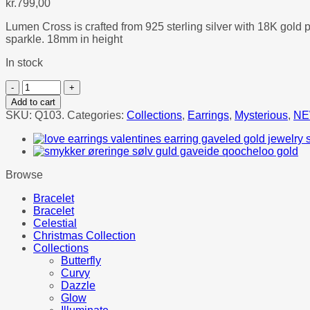
kr.
799,00
Lumen Cross is crafted from 925 sterling silver with 18K gold 
sparkle. 18mm in height
In stock
LUMEN
CROSS
Add to cart
EARRINGS
SKU:
Q103.
Categories:
Collections
,
Earrings
,
Mysterious
,
NE
quantity
Browse
Bracelet
Bracelet
Celestial
Christmas Collection
Collections
Butterfly
Curvy
Dazzle
Glow