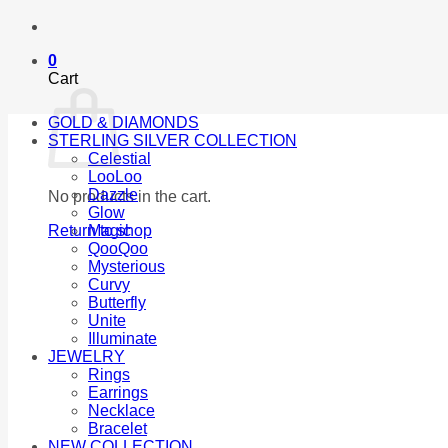
0
Cart
GOLD & DIAMONDS
STERLING SILVER COLLECTION
Celestial
LooLoo
Dazzle
No products in the cart.
Glow
Return to shop
Magic
QooQoo
Mysterious
Curvy
Butterfly
Unite
Illuminate
JEWELRY
Rings
Earrings
Necklace
Bracelet
NEW COLLECTION