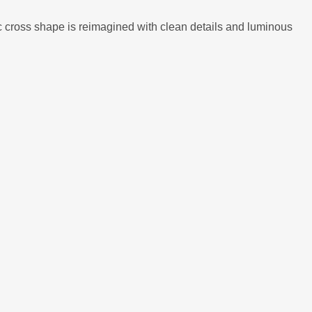
nic cross shape is reimagined with clean details and luminous