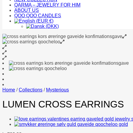
QARMA – JEWELRY FOR HIM
ABOUT US
QOO QOO CANDLES
Home
/
Collections
/
Mysterious
LUMEN CROSS EARRINGS