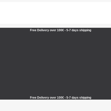
Free Delivery over 100€ - 5-7 days shipping
Free Delivery over 100€ - 5-7 days shipping