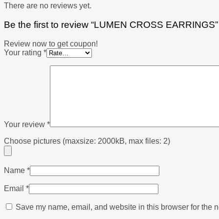
There are no reviews yet.
Be the first to review “LUMEN CROSS EARRINGS”
Review now to get coupon!
Your rating
*
Your review
*
Choose pictures (maxsize: 2000kB, max files: 2)
Name
*
Email
*
Save my name, email, and website in this browser for the n