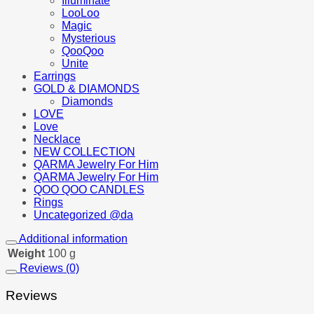
Illuminate
LooLoo
Magic
Mysterious
QooQoo
Unite
Earrings
GOLD & DIAMONDS
Diamonds
LOVE
Love
Necklace
NEW COLLECTION
QARMA Jewelry For Him
QARMA Jewelry For Him
QOO QOO CANDLES
Rings
Uncategorized @da
Additional information
Weight
100 g
Reviews (0)
Reviews