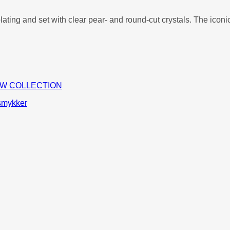
plating and set with clear pear- and round-cut crystals. The ico
W COLLECTION