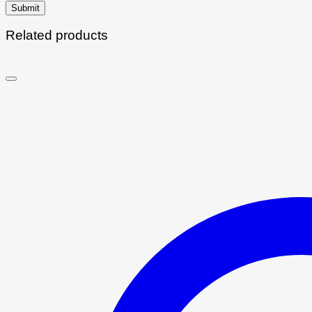
Related products