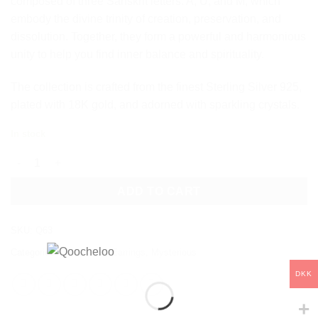
composed of three Sanskrit letters: A, U, and M, which
embody the divine trinity of creation, preservation, and
dissolution. Together, they form a powerful and harmonious
unity to help you find inner balance and spirituality.
The collection is crafted from the finest Sterling Silver 925,
plated with 18K gold, and adorned with sparkling crystals.
In stock
AUM CRYSTAL STUD EARRINGS quantity
ADD TO CART
SKU:
Q63
Categories:
Collections
,
Earrings
,
Mysterious
DKK