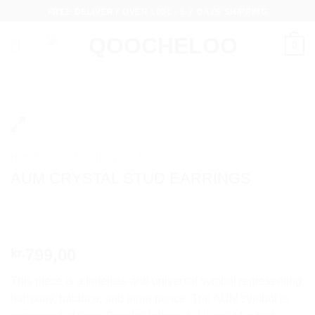
Skip
FREE DELIVERY OVER 100€ - 5-7 DAYS SHIPPING
to
content
0
HOME
/
COLLECTIONS
/
MYSTERIOUS
AUM CRYSTAL STUD EARRINGS
799,00
kr.
This piece is a timeless and universal symbol representing
harmony, balance, and inner peace. The AUM symbol is