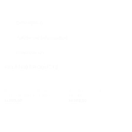
Description
Additional information
Reviews (0)
RELATED PRODUCTS
DAZZLE CUSHION CUT
THE EYE CRYSTAL
Add to
Add to
CRYSTAL RING – LARGE
NECKLACE
wishlist
wishlist
kr.
899,00
kr.
699,00