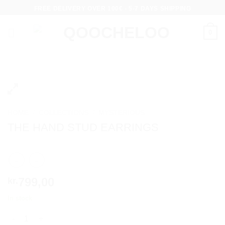
Skip
FREE DELIVERY OVER 100€ - 5-7 DAYS SHIPPING
to
content
0
HOME
/
COLLECTIONS
/
MYSTERIOUS
THE HAND STUD EARRINGS
799,00
kr.
In stock
THE HAND STUD EARRINGS quantity