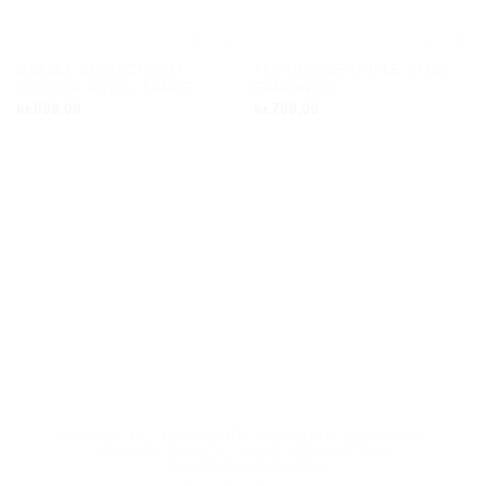
DAZZLE CUSHION CUT
TURQUOISE TRIPLE STUD
Add to
Add to
CRYSTAL RING – LARGE
EARRINGS
wishlist
wishlist
kr.
899,00
kr.
799,00
CONTACT US
TERMS AND CONDITIONS
Q GIFT BOX
JEWELRY QUALITY
CARE INSTRUCTIONS
DELIVERY & RETURNS