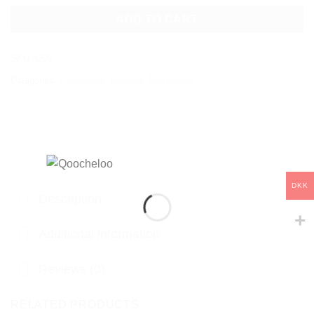
ADD TO CART
SKU:
Q59
Categories:
Collections
,
Earrings
,
Mysterious
DKK
Description
Additional information
Reviews (0)
RELATED PRODUCTS