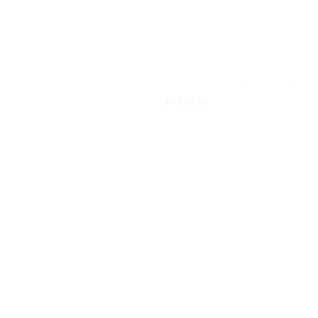
L BAND RING – CHAMPAGNE
LOOLOO DROP EARRINGS
Add to
kr.
599,00
wishlist