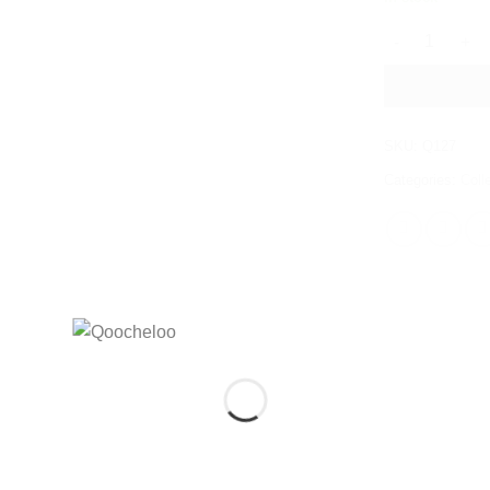
MAGIC MOONS
SKU:
Q127
Categories:
Coll