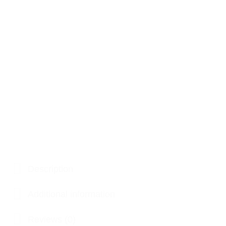
Description
Additional information
Reviews (0)