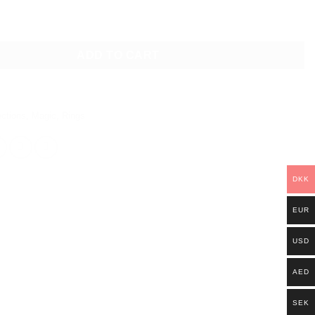
TONE RING GOLD quantity
ADD TO CART
ections
,
Magic
,
Rings
DKK
EUR
USD
AED
SEK