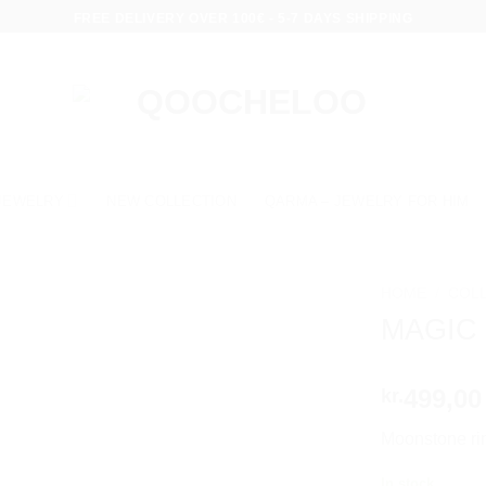
FREE DELIVERY OVER 100€ - 5-7 DAYS SHIPPING
JEWELRY
NEW COLLECTION
QARMA – JEWELRY FOR HIM
HOME
/
COL
MAGIC
499,00
kr.
Moonstone rin
In stock