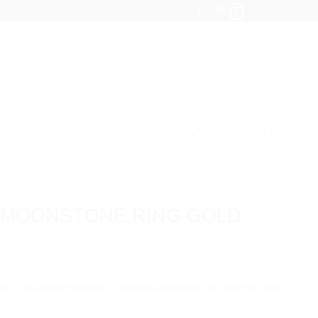
kr.
0,00
0
ABOUT US
QOO QOO CANDLES
LECTIONS
/
MAGIC
 MOONSTONE RING GOLD
g in ajustable design. Elegant and stunning energy ring.