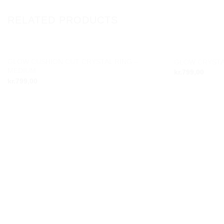
RELATED PRODUCTS
GLOW CUSHION CUT CRYSTAL RING –
GLOW CRYSTA
Add to
MEDIUM
kr.
799,00
wishlist
kr.
799,00